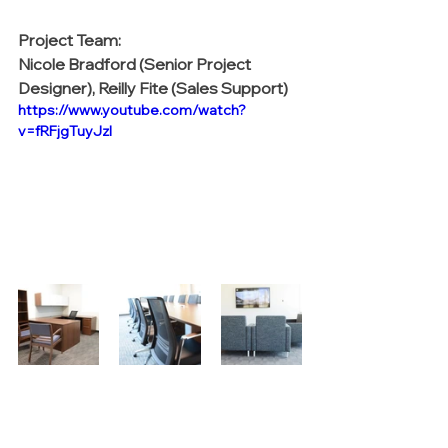
Project Team:
Nicole Bradford (Senior Project 
Designer), Reilly Fite (Sales Support)
https://www.youtube.com/watch?
v=fRFjgTuyJzI