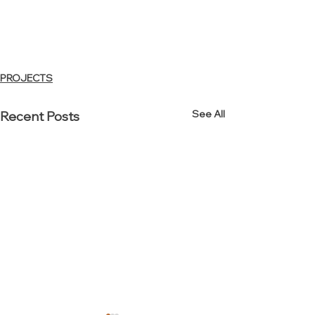
PROJECTS
See All
Recent Posts