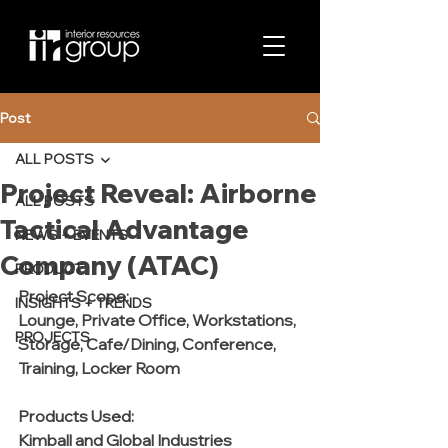
Post
ALL POSTS
Project Reveal: Airborne
ALL POSTS
Tactical Advantage
NEWS + EVENTS
Company (ATAC)
PRODUCT
Project Scope:
INSIGHTS + TRENDS
Lounge, Private Office, Workstations, 
PROJECTS
Storage, Cafe/Dining, Conference, 
Training, Locker Room
Products Used:
Kimball and Global Industries