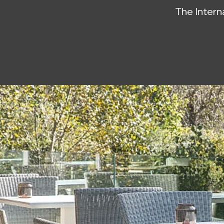
The Interna