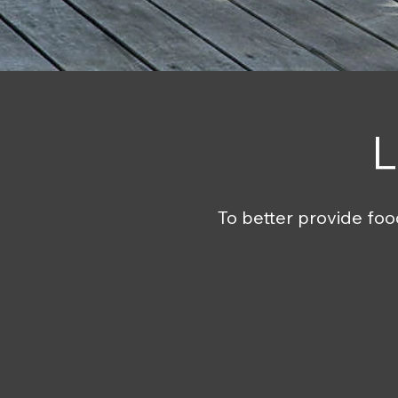
L
To better provide foo