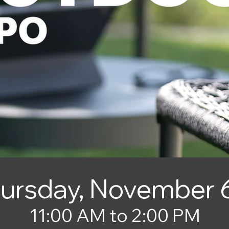
ursday, November 
11:00 AM to 2:00 PM