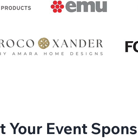
 Your Event Spons