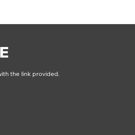
E
ith the link provided.