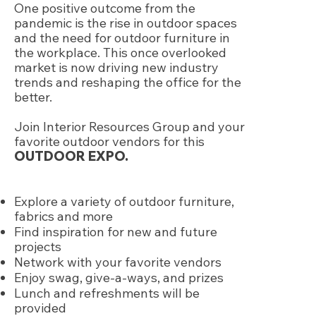
One positive outcome from the
pandemic is the rise in outdoor spaces
and the need for outdoor furniture in
the workplace. This once overlooked
market is now driving new industry
trends and reshaping the office for the
better.
Join Interior Resources Group and your
favorite outdoor vendors for this
OUTDOOR EXPO.
Explore a variety of outdoor furniture,
fabrics and more
Find inspiration for new and future
projects
Network with your favorite vendors
Enjoy swag, give-a-ways, and prizes
Lunch and refreshments will be
provided