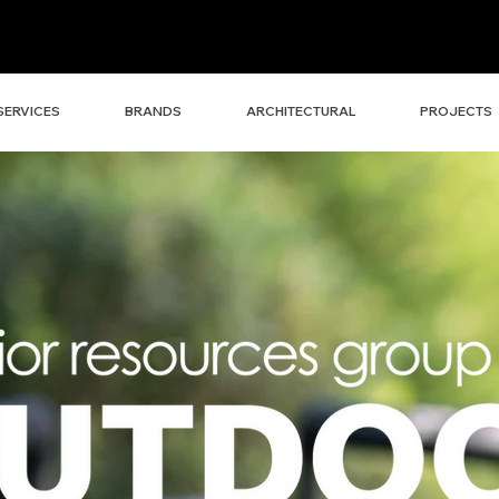
SERVICES
BRANDS
ARCHITECTURAL
PROJECTS