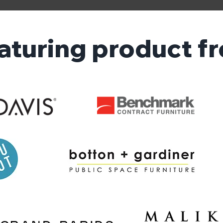
aturing product f