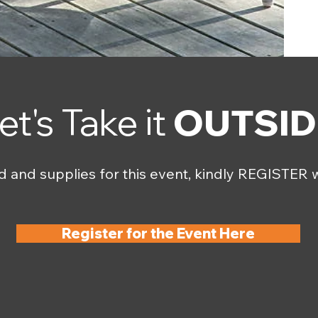
et's Take it
OUTSID
d and supplies for this event, kindly REGISTER w
Register for the Event Here