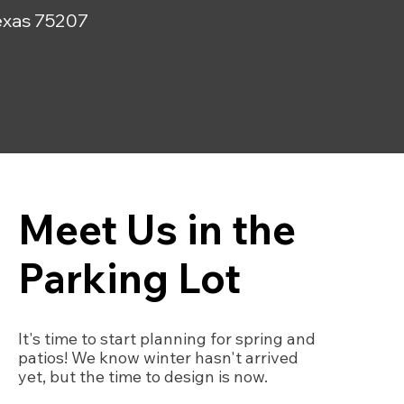
 Texas 75207
Meet Us in the
Parking Lot
It's time to start planning for spring and
patios! We know winter hasn't arrived
yet, but the time to design is now.