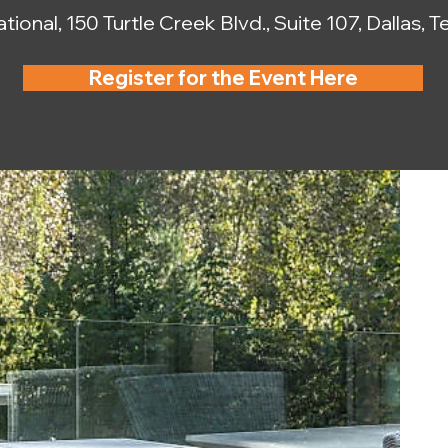
tional, 150 Turtle Creek Blvd., Suite 107, Dallas,
Register for the Event Here