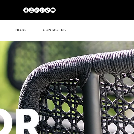
BLOG
CONTACT US