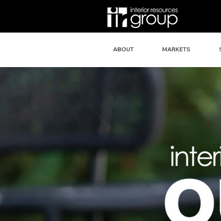
ABOUT
MARKETS