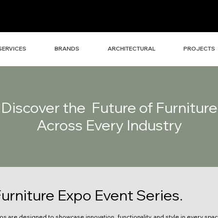
SERVICES
BRANDS
ARCHITECTURAL
PROJECTS
Discover the Future of Furniture
Across Every Industry
urniture Expo Event Series.
os are designed to showcase innovation, functionality, and style in every spa