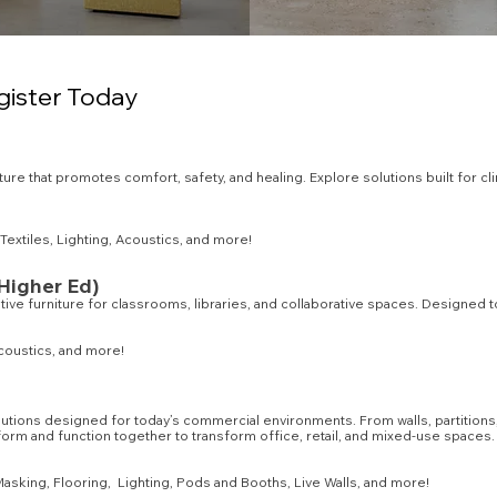
gister Today
re that promotes comfort, safety, and healing. Explore solutions built for cli
Textiles, Lighting, Acoustics, and more!
Higher Ed)
ative furniture for classrooms, libraries, and collaborative spaces. Designed 
 Acoustics, and more!
utions designed for today’s commercial environments. From walls, partitions, a
form and function together to transform office, retail, and mixed-use spaces.
sking, Flooring, Lighting, Pods and Booths, Live Walls, and more!