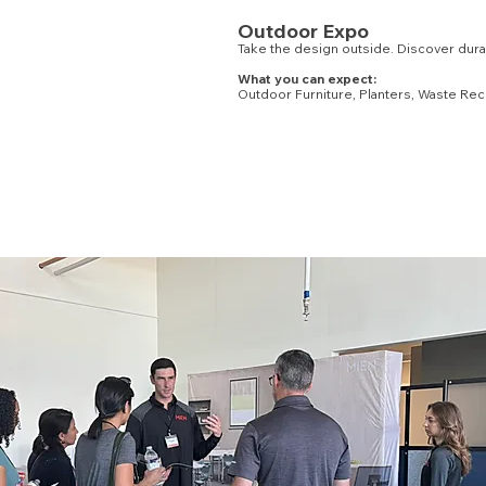
Outdoor Expo
Take the design outside. Discover durabl
What you can expect:
Outdoor Furniture, Planters, Waste Rec