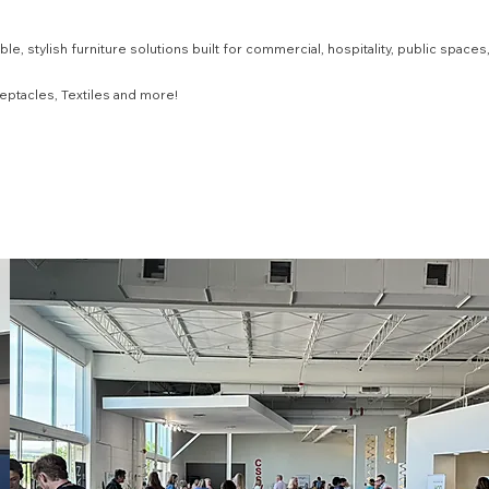
e, stylish furniture solutions built for commercial, hospitality, public spaces
eptacles, Textiles and more!