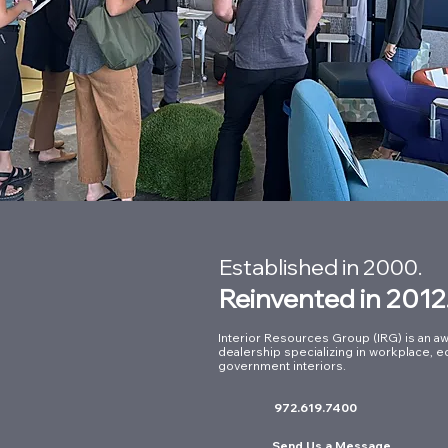
Established in 2000.
Reinvented in 2012
Interior Resources Group (IRG) is an aw
dealership specializing in workplace, e
government interiors.
972.619.7400
Send Us a Message