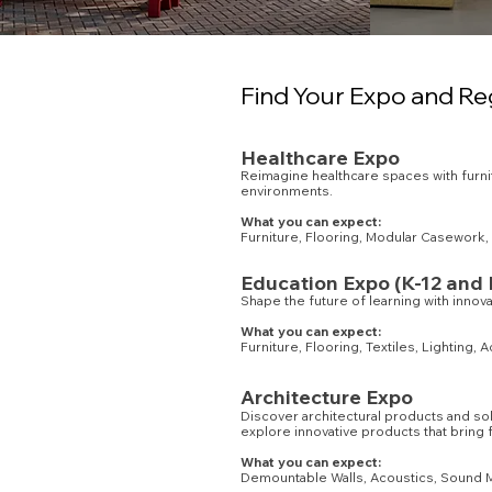
Find Your Expo and Re
Healthcare Expo
Reimagine healthcare spaces with furnitu
environments.
What you can expect:
Furniture, Flooring, Modular Casework, 
Education Expo (K-12 and 
Shape the future of learning with innov
What you can expect:
Furniture, Flooring, Textiles, Lighting,
Architecture Expo
Discover architectural products and sol
explore innovative products that bring 
What you can expect:
Demountable Walls, Acoustics, Sound Ma