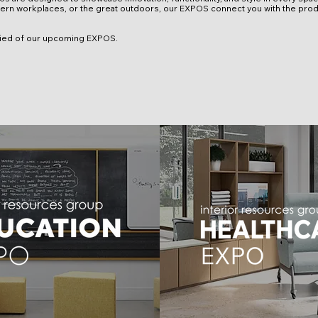
rn workplaces, or the great outdoors, our EXPOS connect you with the prod
ified of our upcoming EXPOS.