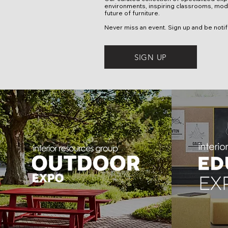
environments, inspiring classrooms, mode
future of furniture.
Never miss an event. Sign up and be not
SIGN UP