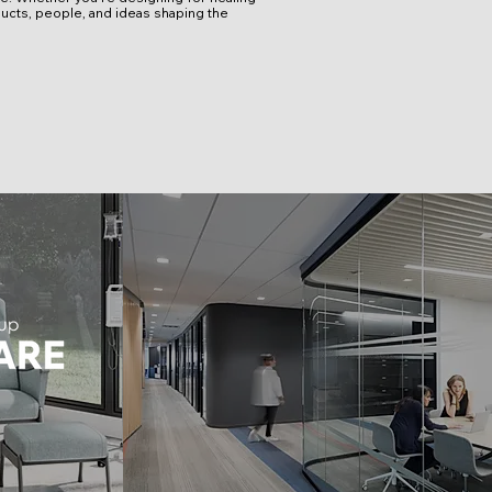
ucts, people, and ideas shaping the