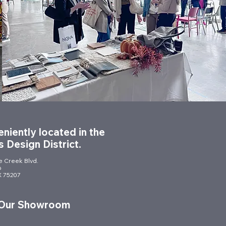
niently located in the
s Design District.
le Creek Blvd.
6
TX 75207
 Our Showroom