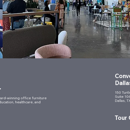
Conve
Dalla
.
150 Turt
Suite 10
ard-winning office furniture
Dallas, 
ducation, healthcare, and
Tour