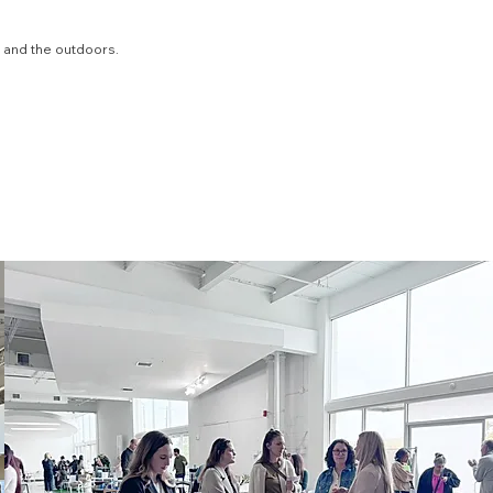
, and the outdoors.