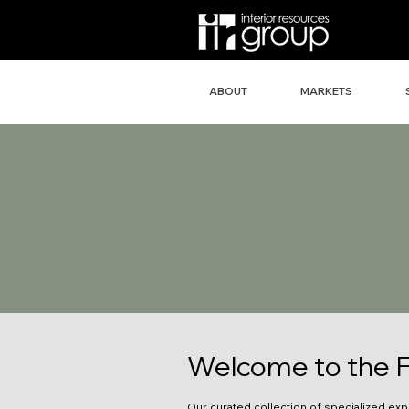
ABOUT
MARKETS
Welcome to the F
Our curated collection of specialized exp