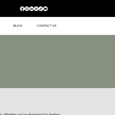
BLOG
CONTACT US
ce. Whether you’re designing for healing