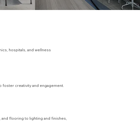
nics, hospitals, and wellness
to foster creativity and engagement.
nd flooring to lighting and finishes,