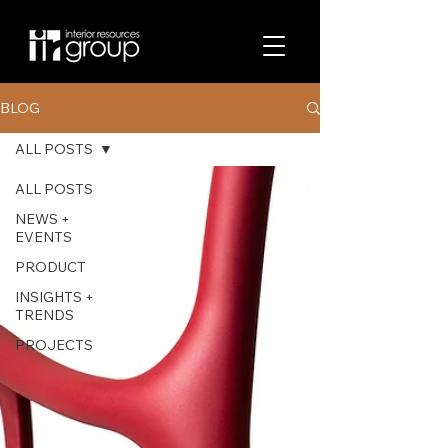
BLOG
ALL POSTS
ALL POSTS
NEWS +
EVENTS
PRODUCT
INSIGHTS +
TRENDS
PROJECTS