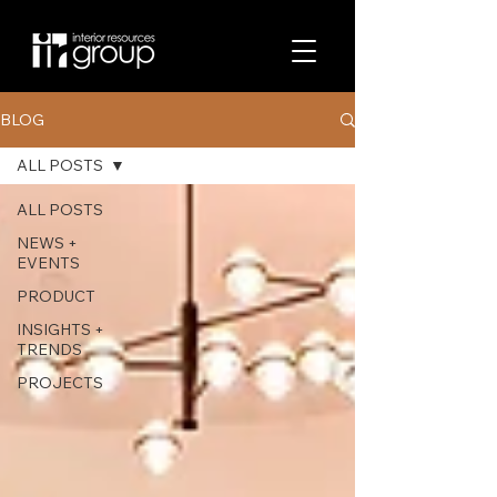
BLOG
ALL POSTS
ALL POSTS
NEWS +
EVENTS
PRODUCT
INSIGHTS +
TRENDS
PROJECTS