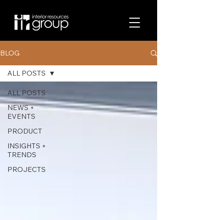
BLOG
ALL POSTS
ALL POSTS
NEWS +
EVENTS
PRODUCT
INSIGHTS +
TRENDS
PROJECTS