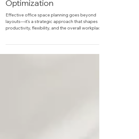
Office Space Planning &
Optimization
Effective office space planning goes beyond
layouts—it's a strategic approach that shapes
productivity, flexibility, and the overall workplace
experience. This article explores how thoughtful
planning, supported by IRG’s architectural
products and furniture solutions, helps Dallas
organizations create environments that work
better for their people and their business.