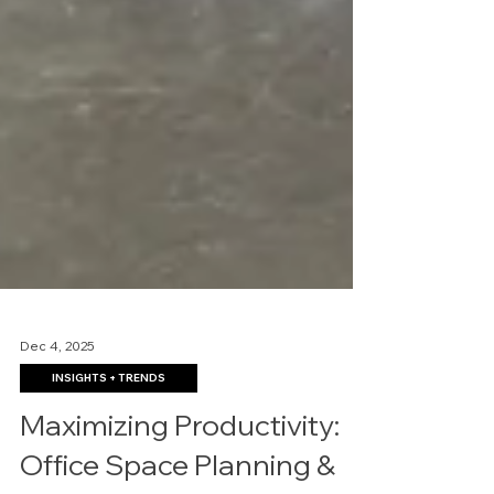
Dec 4, 2025
INSIGHTS + TRENDS
Maximizing Productivity: