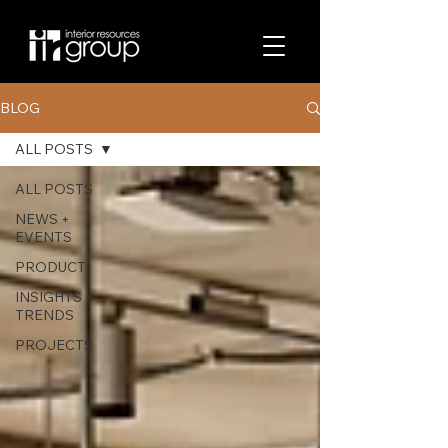
BLOG
ALL POSTS
ALL POSTS
NEWS +
EVENTS
PRODUCT
INSIGHTS +
TRENDS
PROJECTS