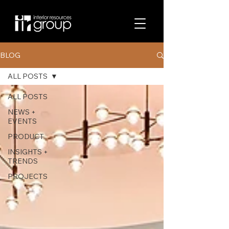
BLOG
ALL POSTS
ALL POSTS
NEWS +
EVENTS
PRODUCT
INSIGHTS +
TRENDS
PROJECTS