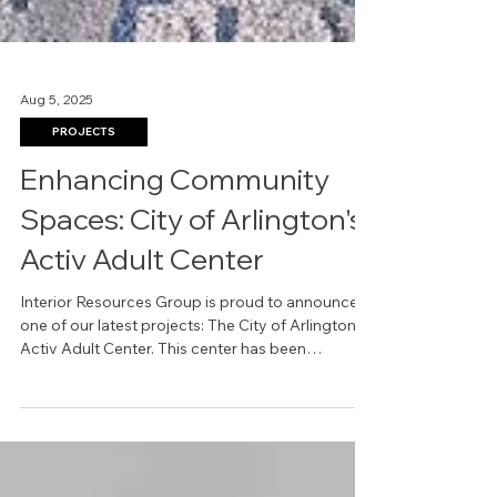
Aug 5, 2025
PROJECTS
Enhancing Community
Spaces: City of Arlington's
Activ Adult Center
Interior Resources Group is proud to announce
one of our latest projects: The City of Arlington
Activ Adult Center. This center has been
designed with a focus on comfort, accessibility,
and vibrant community engagement. It redefines
what it means to create inclusive and functional
spaces for active adults aged 50 and older.