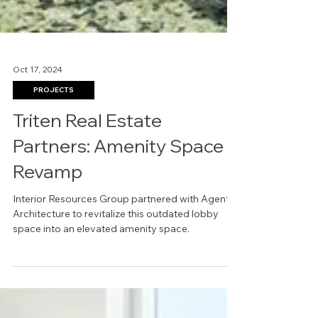
Oct 17, 2024
PROJECTS
Triten Real Estate
Partners: Amenity Space
Revamp
Interior Resources Group partnered with Agent
Architecture to revitalize this outdated lobby
space into an elevated amenity space.