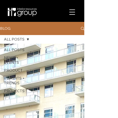
BLOG
ALL POSTS
ALL POSTS
NEWS +
EVENTS
PRODUCT
INSIGHTS +
TRENDS
PROJECTS