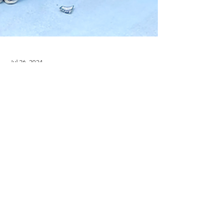
Jul 26, 2024
NEWS + EVENTS
IRG + Kimball
International Partners
with Dallas Regional
Chamber for 3rd Annual
Summer Intern Mixer
Interior Resources Group hosts the 3rd annual
Summer Intern Mixer with Kimball International
and Dallas Regional Chamber.