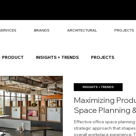
SERVICES
BRANDS
ARCHITECTURAL
PROJECTS
PRODUCT
INSIGHTS + TRENDS
PROJECTS
INSIGHTS + TRENDS
Maximizing Produc
Space Planning &
Effective office space plannin
strategic approach that shapes pr
overall workplace experience. T