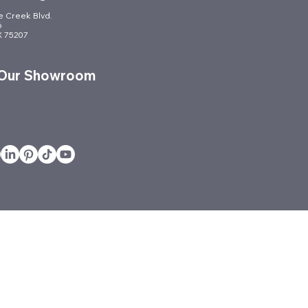
le Creek Blvd.
6
TX 75207
 Our Showroom
vices
Projects
Quickship
Services