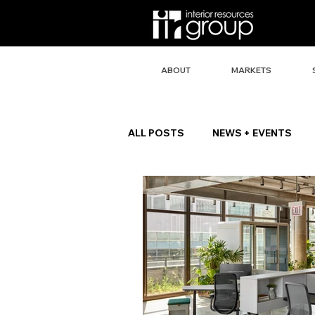
ABOUT
MARKETS
ALL POSTS
NEWS + EVENTS