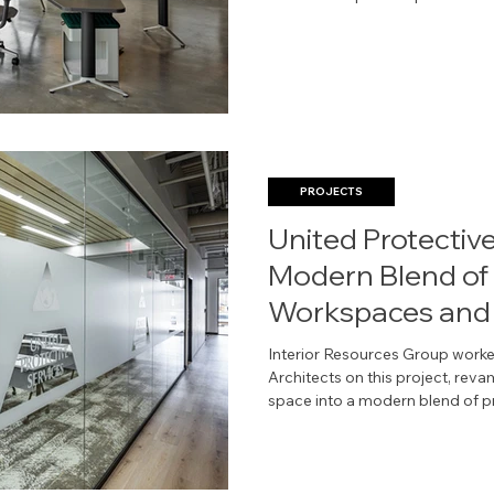
thoughtful planning, supported 
and furniture solutions, helps D
environments that work better f
business.
PROJECTS
United Protective
Modern Blend of 
Workspaces and 
Areas
Interior Resources Group worked
Architects on this project, re
space into a modern blend of private workspaces and
collaborative amenities. All ima
Architects.