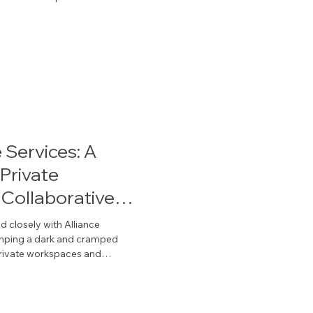
by IRG’s architectural products
allas organizations create
or their people and their
 Services: A
Private
Collaborative
 closely with Alliance
vamping a dark and cramped
ges are the property of Alliance