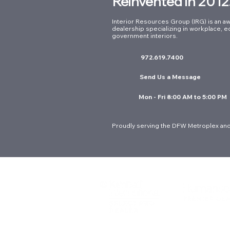
Reinvented in 2012
Interior Resources Group (IRG) is an aw
dealership specializing in workplace, e
government interiors.
972.619.7400
Send Us a Message
Mon - Fri 8:00 AM to 5:00 PM
Proudly serving the DFW Metroplex and