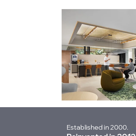
Established in 2000.