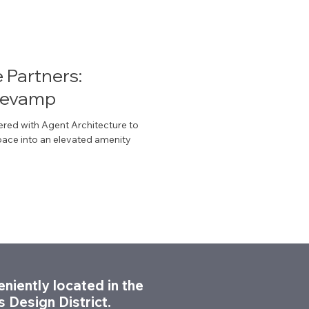
e Partners:
Revamp
ered with Agent Architecture to
space into an elevated amenity
niently located in the
s Design District.