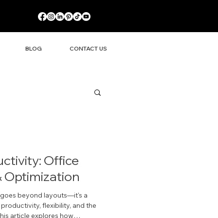
BLOG
CONTACT US
tivity: Office
 Optimization
g goes beyond layouts—it's a
oductivity, flexibility, and the
his article explores how