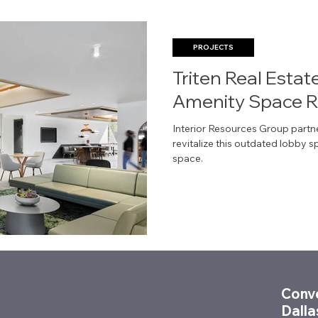
PROJECTS
Triten Real Estat
Amenity Space 
Interior Resources Group partn
revitalize this outdated lobby 
space.
Conve
Dalla