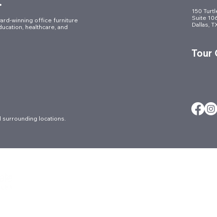
.
150 Turt
Suite 10
ard-winning office furniture
Dallas, 
ducation, healthcare, and
Tour
 surrounding locations.
About
Careers
Ergonomic Ser
Architectural
Contact
FAQs
Blog
Culture
Locations
Brands
Events
Markets