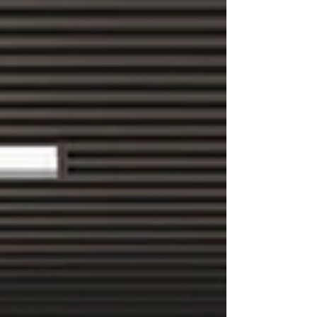
performance. This guide moves beyond generic
advice to show you how a proper ergonomic
strategy, from assessment to implementation,
can transform your works