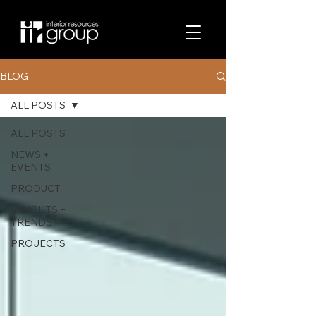
BLOG
ALL POSTS
ALL POSTS
NEWS +
EVENTS
PRODUCT
INSIGHTS +
TRENDS
PROJECTS