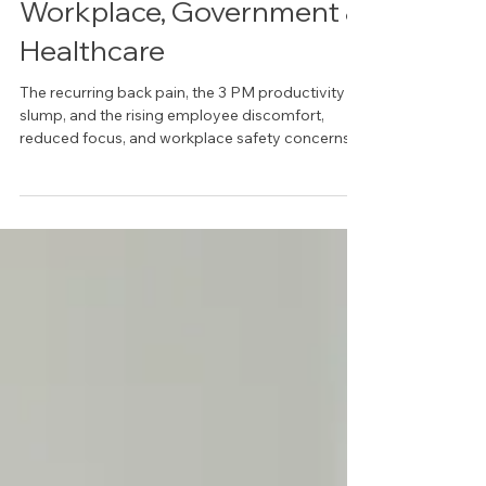
Ergonomic Solutions: A
Strategic Guide for
Workplace, Government &
Healthcare
The recurring back pain, the 3 PM productivity
slump, and the rising employee discomfort,
reduced focus, and workplace safety concerns.
They are symptoms of a workspace actively
working against your people, costing you more
than just the price of a few chairs. Most
organizations in Dallas-Fort Worth treat
ergonomics as a line-item expense, not a
strategic investment. This mistake confuses
buying furniture with building a high-
performance environment. Tru ergonomic
solutions a