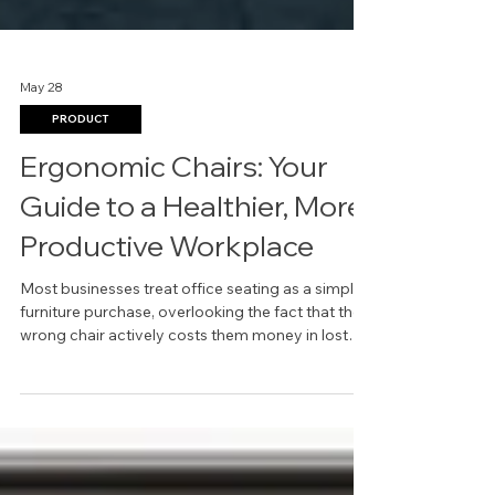
May 28
PRODUCT
Ergonomic Chairs: Your
Guide to a Healthier, More
Productive Workplace
Most businesses treat office seating as a simple
furniture purchase, overlooking the fact that the
wrong chair actively costs them money in lost
productivity and employee complaints.
Choosing the right ergonomic chairs in Dallas is
not about luxury; it is a strategic investment in
your team's well-being and your company's