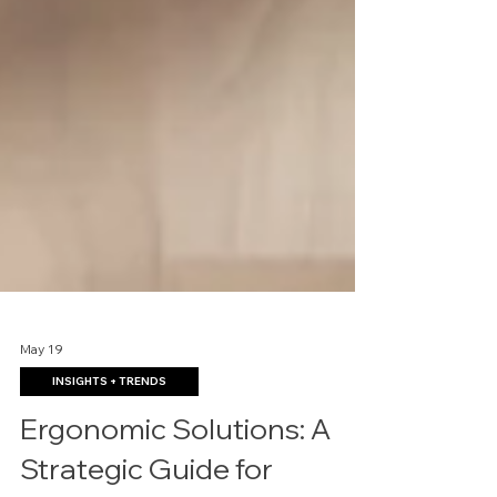
May 19
INSIGHTS + TRENDS