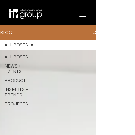
BLOG
ALL POSTS
ALL POSTS
NEWS +
EVENTS
PRODUCT
INSIGHTS +
TRENDS
PROJECTS