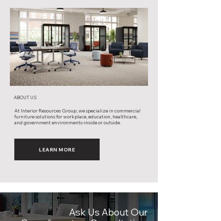
ABOUT US
At Interior Resources Group, we specialize in commercial
furniture solutions for workplace, education, healthcare,
and government environments-inside or outside.
LEARN MORE
Ask Us About Our