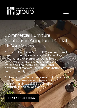
Commercial Furniture
Solutions in Arlington, TX That
Fit Your Vision.
At Interior Resources Group (IRG), we design and
furnish modern workspaces across Dallas, TX, and
the greater DFW Metroplex. Our tailored
commercial furniture solutions serve the
workplace, healthcare, education, and
government markets—combining functionality,
comfort, and style.
Explore our curated collections and discover how
the right furniture can transform your
environment into a space that inspires
productivity and collaboration.
CONTACT US TODAY