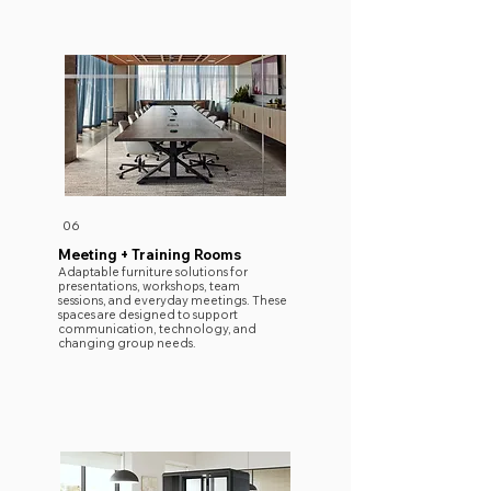
06
Meeting + Training Rooms
Adaptable furniture solutions for
presentations, workshops, team
sessions, and everyday meetings. These
spaces are designed to support
communication, technology, and
changing group needs.