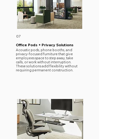
07
Office Pods + Privacy Solutions
Acoustic pods, phone booths, and
privacy-focused furniture that give
employees space to step away, take
calls, or work without interruption.
These solutions add flexibility without
requiring permanent construction.