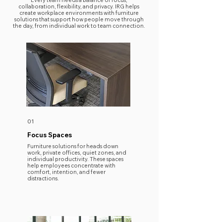
Every team needs a balance of focus,
collaboration, flexibility, and privacy. IRG helps
create workplace environments with furniture
solutions that support how people move through
the day, from individual work to team connection.
01
Focus Spaces
​Furniture solutions for heads down
work, private offices, quiet zones, and
individual productivity. These spaces
help employees concentrate with
comfort, intention, and fewer
distractions.