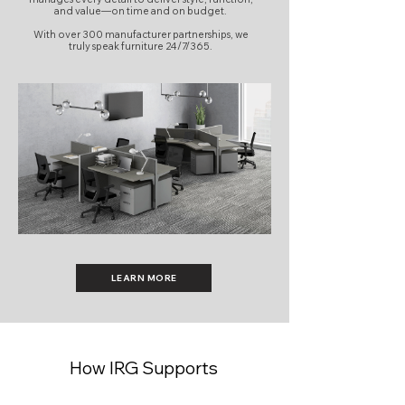
and value—on time and on budget.
With over 300 manufacturer partnerships, we
truly speak furniture 24/7/365.
LEARN MORE
How IRG Supports
Workplace Projects