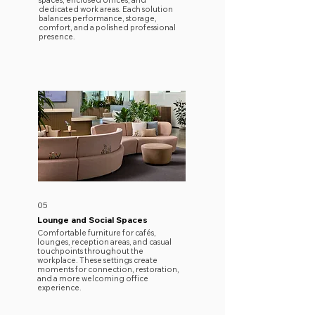
spaces, enclosed offices, and
dedicated work areas. Each solution
balances performance, storage,
comfort, and a polished professional
presence.
05
Lounge and Social Spaces
Comfortable furniture for cafés,
lounges, reception areas, and casual
touchpoints throughout the
workplace. These settings create
moments for connection, restoration,
and a more welcoming office
experience.