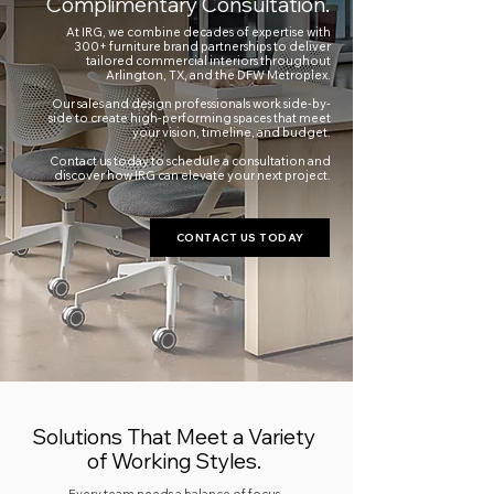
Complimentary Consultation.
At IRG, we combine decades of expertise with
300+ furniture brand partnerships to deliver
tailored commercial interiors throughout
Arlington, TX, and the DFW Metroplex.
Our sales and design professionals work side-by-
side to create high-performing spaces that meet
your vision, timeline, and budget.
Contact us today to schedule a consultation and
discover how IRG can elevate your next project.
CONTACT US TODAY
Solutions That Meet a Variety
of Working Styles.