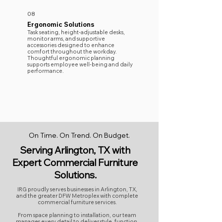
08
Ergonomic Solutions
Task seating, height-adjustable desks,
monitor arms, and supportive
accessories designed to enhance
comfort throughout the workday.
Thoughtful ergonomic planning
supports employee well-being and daily
performance.
On Time. On Trend. On Budget.
Serving Arlington, TX with
Expert Commercial Furniture
Solutions.
IRG proudly serves businesses in Arlington, TX,
and the greater DFW Metroplex with complete
commercial furniture services.
From space planning to installation, our team
manages every detail to deliver style, function,