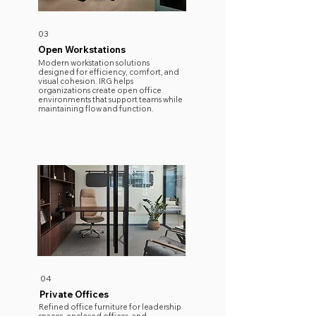
03
Open Workstations
Modern workstation solutions
designed for efficiency, comfort, and
visual cohesion. IRG helps
organizations create open office
environments that support teams while
maintaining flow and function.
04
Private Offices
Refined office furniture for leadership