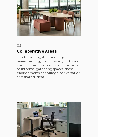
02
Collaborative Areas
​Flexible settings for meetings,
brainstorming, project work, and team
connection. From conference rooms
to informal gathering spaces, these
environments encourage conversation
and shared ideas.