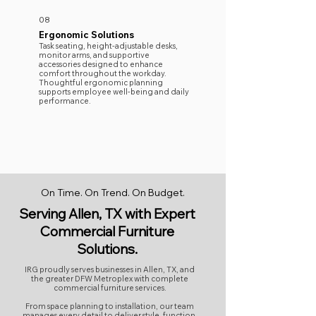
08
Ergonomic Solutions
Task seating, height-adjustable desks,
monitor arms, and supportive
accessories designed to enhance
comfort throughout the workday.
Thoughtful ergonomic planning
supports employee well-being and daily
performance.
On Time. On Trend. On Budget.
Serving Allen, TX with Expert
Commercial Furniture
Solutions.
IRG proudly serves businesses in Allen, TX, and
the greater DFW Metroplex with complete
commercial furniture services.
From space planning to installation, our team
manages every detail to deliver style, function,