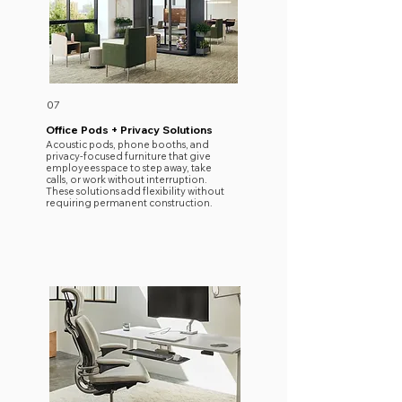
07
Office Pods + Privacy Solutions
Acoustic pods, phone booths, and
privacy-focused furniture that give
employees space to step away, take
calls, or work without interruption.
These solutions add flexibility without
requiring permanent construction.