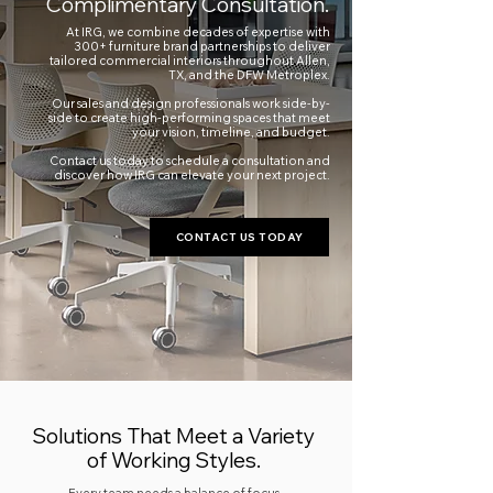
Complimentary Consultation.
At IRG, we combine decades of expertise with
300+ furniture brand partnerships to deliver
tailored commercial interiors throughout Allen,
TX, and the DFW Metroplex.
Our sales and design professionals work side-by-
side to create high-performing spaces that meet
your vision, timeline, and budget.
Contact us today to schedule a consultation and
discover how IRG can elevate your next project.
CONTACT US TODAY
Solutions That Meet a Variety
of Working Styles.