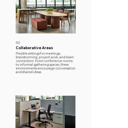
02
Collaborative Areas
​Flexible settings for meetings,
brainstorming, project work, and team
connection. From conference rooms
to informal gathering spaces, these
environments encourage conversation
and shared ideas.