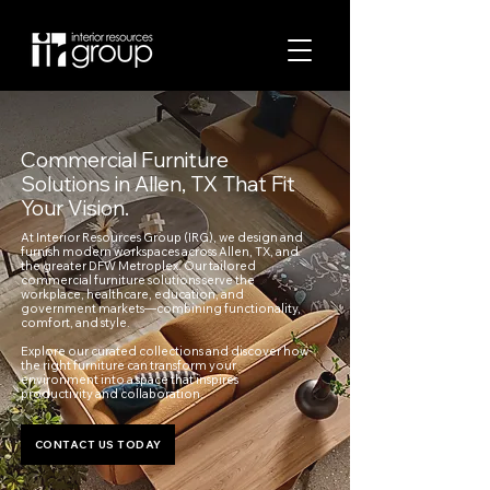
Commercial Furniture
Solutions in Allen, TX That Fit
Your Vision.
At Interior Resources Group (IRG), we design and
furnish modern workspaces across Allen, TX, and
the greater DFW Metroplex. Our tailored
commercial furniture solutions serve the
workplace, healthcare, education, and
government markets—combining functionality,
comfort, and style.
Explore our curated collections and discover how
the right furniture can transform your
environment into a space that inspires
productivity and collaboration.
CONTACT US TODAY