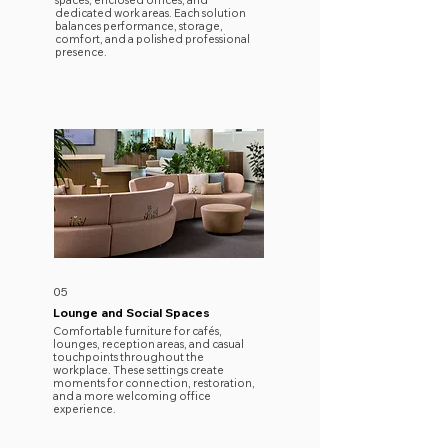
spaces, enclosed offices, and
dedicated work areas. Each solution
balances performance, storage,
comfort, and a polished professional
presence.
05
Lounge and Social Spaces
Comfortable furniture for cafés,
lounges, reception areas, and casual
touchpoints throughout the
workplace. These settings create
moments for connection, restoration,
and a more welcoming office
experience.