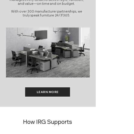
and value—on time and on budget.
With over 300 manufacturer partnerships, we
truly speak furniture 24/7/365.
LEARN MORE
How IRG Supports
Workplace Projects