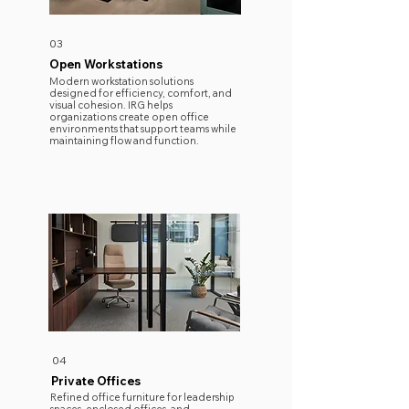
03
Open Workstations
Modern workstation solutions
designed for efficiency, comfort, and
visual cohesion. IRG helps
organizations create open office
environments that support teams while
maintaining flow and function.
04
Private Offices
Refined office furniture for leadership