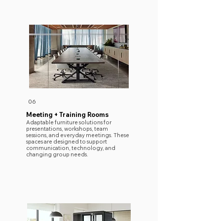
06
Meeting + Training Rooms
Adaptable furniture solutions for
presentations, workshops, team
sessions, and everyday meetings. These
spaces are designed to support
communication, technology, and
changing group needs.