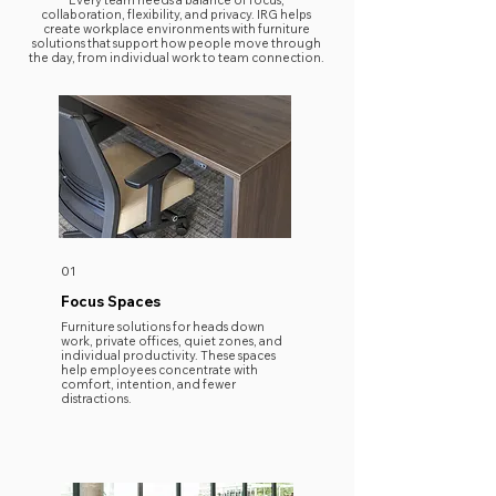
Every team needs a balance of focus,
collaboration, flexibility, and privacy. IRG helps
create workplace environments with furniture
solutions that support how people move through
the day, from individual work to team connection.
01
Focus Spaces
​Furniture solutions for heads down
work, private offices, quiet zones, and
individual productivity. These spaces
help employees concentrate with
comfort, intention, and fewer
distractions.