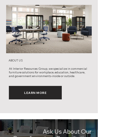
ABOUT US
At Interior Resources Group, we specialize in commercial
furniture solutions for workplace, education, healthcare,
and government environments-inside or outside.
LEARN MORE
Ask Us About Our