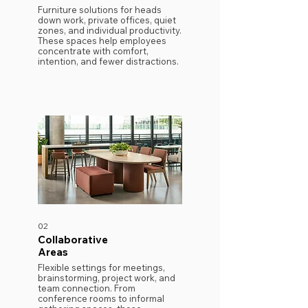
​Furniture solutions for heads
down work, private offices, quiet
zones, and individual productivity.
These spaces help employees
concentrate with comfort,
intention, and fewer distractions.
02
Collaborative
Areas
​Flexible settings for meetings,
brainstorming, project work, and
team connection. From
conference rooms to informal