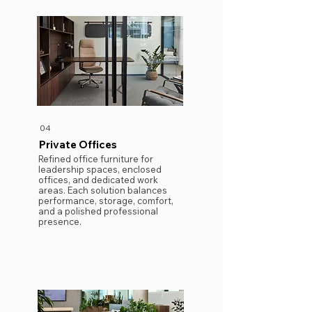
04
Private Offices
Refined office furniture for
leadership spaces, enclosed
offices, and dedicated work
areas. Each solution balances
performance, storage, comfort,
and a polished professional
presence.