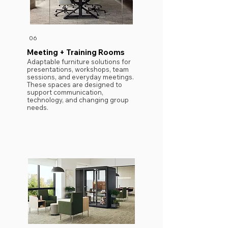
06
Meeting + Training Rooms
Adaptable furniture solutions for
presentations, workshops, team
sessions, and everyday meetings.
These spaces are designed to
support communication,
technology, and changing group
needs.