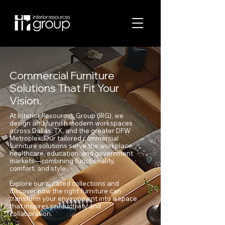
Commercial Furniture
Solutions That Fit Your
Vision.
At Interior Resources Group (IRG), we
design and furnish modern workspaces
across Dallas, TX, and the greater DFW
Metroplex. Our tailored commercial
furniture solutions serve the workplace,
healthcare, education, and government
markets—combining functionality,
comfort, and style.
Explore our curated collections and
discover how the right furniture can
transform your environment into a space
that inspires productivity and
collaboration.