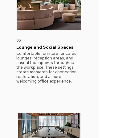
05
Lounge and Social Spaces
Comfortable furniture for cafés,
lounges, reception areas, and
casual touchpoints throughout
the workplace. These settings
create moments for connection,
restoration, and a more
welcoming office experience.