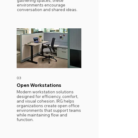
gathering spaces, these
environments encourage
conversation and shared ideas.
03
Open Workstations
Modern workstation solutions
designed for efficiency, comfort,
and visual cohesion. IRG helps
organizations create open office
environments that support teams
while maintaining flow and
function.