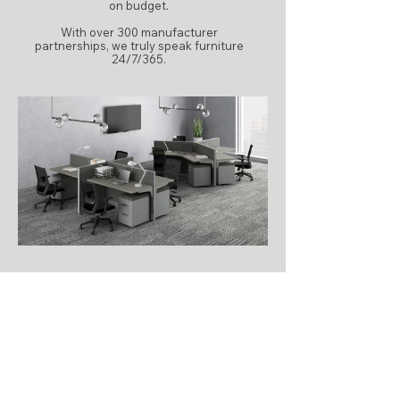
on budget.
With over 300 manufacturer
partnerships, we truly speak furniture
24/7/365.
LEARN MORE
How IRG Supports
Workplace Projects