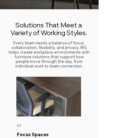
Solutions That Meet a
Variety of Working Styles.
Every team needs a balance of focus,
collaboration, flexibility, and privacy. IRG
helps create workplace environments with
furniture solutions that support how
people move through the day, from
individual work to team connection.
01
Focus Spaces