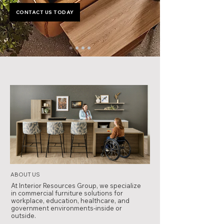
CONTACT US TODAY
ABOUT US
At Interior Resources Group, we specialize
in commercial furniture solutions for
workplace, education, healthcare, and
government environments-inside or
outside.