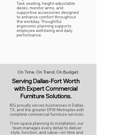
Task seating, height-adjustable
desks, monitor arms, and
supportive accessories designed
to enhance comfort throughout
the workday. Thoughtful
ergonomic planning supports
employee well-being and daily
performance.
On Time. On Trend. On Budget.
Serving Dallas-Fort Worth
with Expert Commercial
Furniture Solutions.
IRG proudly serves businesses in Dallas,
TX, and the greater DFW Metroplex with
complete commercial furniture services.
From space planning to installation, our
team manages every detail to deliver
style, function, and value—on time and