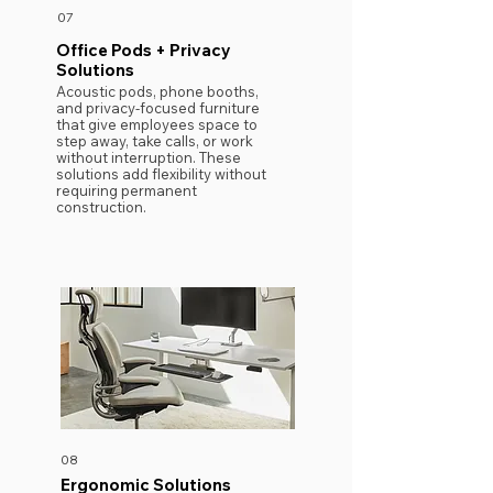
07
Office Pods + Privacy
Solutions
Acoustic pods, phone booths,
and privacy-focused furniture
that give employees space to
step away, take calls, or work
without interruption. These
solutions add flexibility without
requiring permanent
construction.
08
Ergonomic Solutions