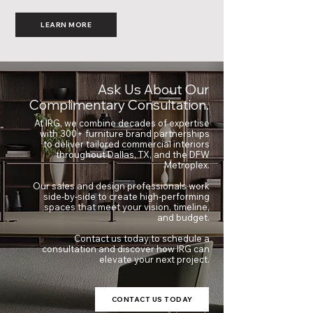
LEARN MORE
Ask Us About Our
Complimentary Consultation.
At IRG, we combine decades of expertise
with 300+ furniture brand partnerships
to deliver tailored commercial interiors
throughout Dallas, TX, and the DFW
Metroplex.
Our sales and design professionals work
side-by-side to create high-performing
spaces that meet your vision, timeline,
and budget.
Contact us today to schedule a
consultation and discover how IRG can
elevate your next project.
CONTACT US TODAY