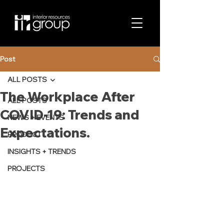
Post
ALL POSTS
The Workplace After
ALL POSTS
COVID-19: Trends and
NEWS + EVENTS
Expectations.
PRODUCT
INSIGHTS + TRENDS
PROJECTS