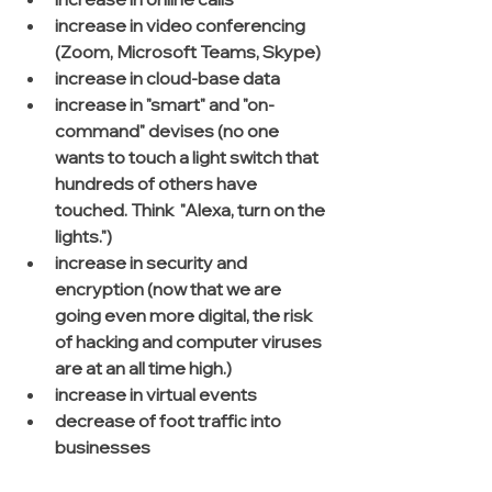
increase in video conferencing 
(Zoom, Microsoft Teams, Skype)
increase in cloud-base data
increase in "smart" and "on-
command" devises (no one 
wants to touch a light switch that 
hundreds of others have 
touched. Think  "Alexa, turn on the 
lights.")
increase in security and 
encryption (now that we are 
going even more digital, the risk 
of hacking and computer viruses 
are at an all time high.)
increase in virtual events
decrease of foot traffic into 
businesses