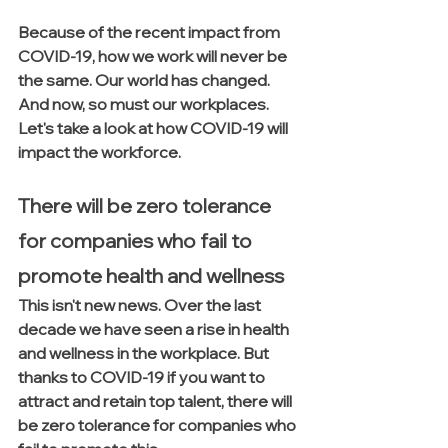
Because of the recent impact from 
COVID-19, how we work will never be 
the same. Our world has changed.  
And now, so must our workplaces.  
Let's take a look at how COVID-19 will 
impact the workforce.
There will be zero tolerance 
for companies who fail to 
promote health and wellness
This isn't new news. Over the last 
decade we have seen a rise in health 
and wellness in the workplace. But 
thanks to COVID-19 if you want to 
attract and retain top talent, there will 
be zero tolerance for companies who 