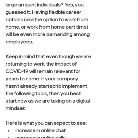
large amount individuals? Yes, you 
guessed it. Having flexible career 
options (aka the option to work from 
home, or work from home part time) 
will be even more demanding among 
employees. 
Keep in mind that even though we are 
returning to work, the impact of 
COVID-19 will remain relevant for 
years to come. If your company 
hasn't already started to implement 
the following tools, then you best 
start now as we are taking on a digital 
mindset. 
Here is what you can expect to see:
increase in online chat
increase in online calls