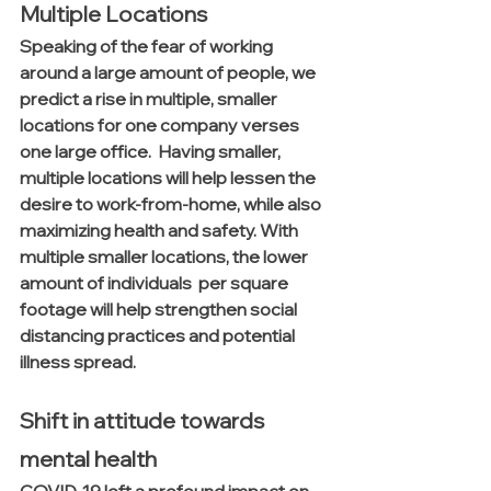
Multiple Locations
Speaking of the fear of working 
around a large amount of people, we 
predict a rise in multiple, smaller 
locations for one company verses 
one large office.  Having smaller, 
multiple locations will help lessen the 
desire to work-from-home, while also 
maximizing health and safety. With 
multiple smaller locations, the lower 
amount of individuals  per square 
footage will help strengthen social 
distancing practices and potential 
illness spread. 
Shift in attitude towards 
mental health
COVID-19 left a profound impact on 