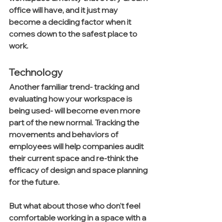
office will have, and it just may 
become a deciding factor when it 
comes down to the safest place to 
work.
Technology
Another familiar trend- tracking and 
evaluating how your workspace is 
being used- will become even more 
part of the new normal. Tracking the 
movements and behaviors of 
employees will help companies audit 
their current space and re-think the 
efficacy of design and space planning 
for the future. 
But what about those who don't feel 
comfortable working in a space with a 