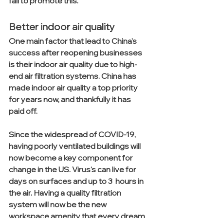
fail to promote this. 
Better indoor air quality
One main factor that lead to China's 
success after reopening businesses 
is their indoor air quality due to high-
end air filtration systems. China has 
made indoor air quality a top priority 
for years now, and thankfully it has 
paid off.
Since the widespread of COVID-19, 
having poorly ventilated buildings will 
now become a key component for 
change in the US. Virus's can live for 
days on surfaces and up to 3  hours in 
the air. Having a quality filtration 
system will now be the new 
workspace amenity that every dream 