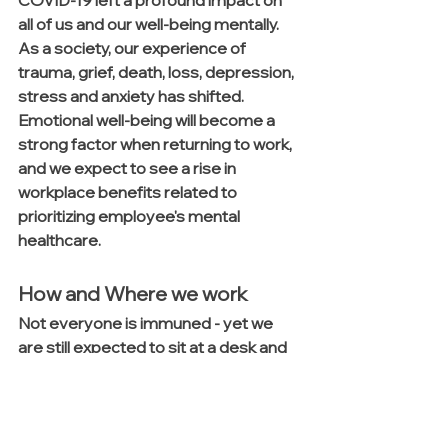
all of us and our well-being mentally. 
As a society, our experience of 
trauma, grief, death, loss, depression, 
stress and anxiety has shifted. 
Emotional well-being will become a 
strong factor when returning to work, 
and we expect to see a rise in 
workplace benefits related to 
prioritizing employee's mental 
healthcare.
How and Where we work
Not everyone is immuned - yet we 
are still expected to sit at a desk and 
work. How and where we work will 
undergo the largest transition. Things 
like space and privacy, what 
organizations have resisted for over 